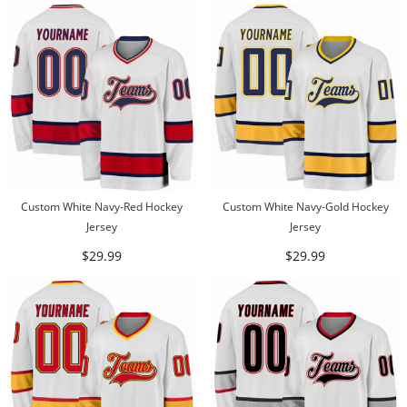
Custom White Navy-Red Hockey
Custom White Navy-Gold Hockey
Jersey
Jersey
$29.99
$29.99