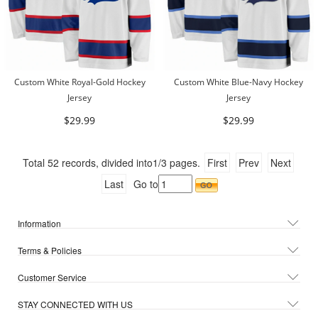
Custom White Royal-Gold Hockey
Custom White Blue-Navy Hockey
Jersey
Jersey
$29.99
$29.99
Total
52
records, divided into
1/3
pages.
First
Prev
Next
Last
Go to
Information
Terms & Policies
Customer Service
STAY CONNECTED WITH US