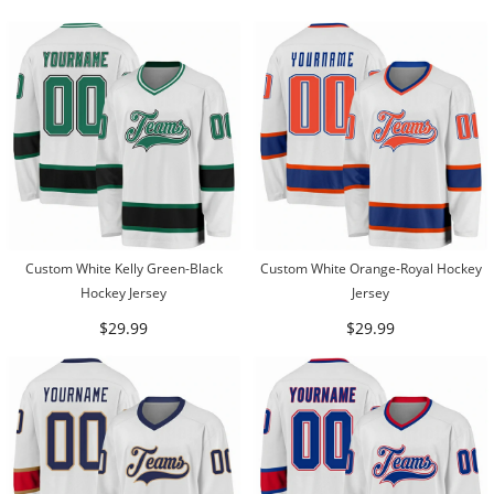
Custom White Kelly Green-Black
Custom White Orange-Royal Hockey
Hockey Jersey
Jersey
$29.99
$29.99