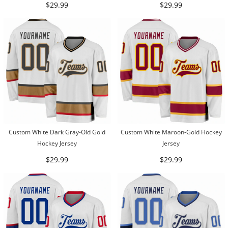
$29.99
$29.99
Custom White Dark Gray-Old Gold
Custom White Maroon-Gold Hockey
Hockey Jersey
Jersey
$29.99
$29.99