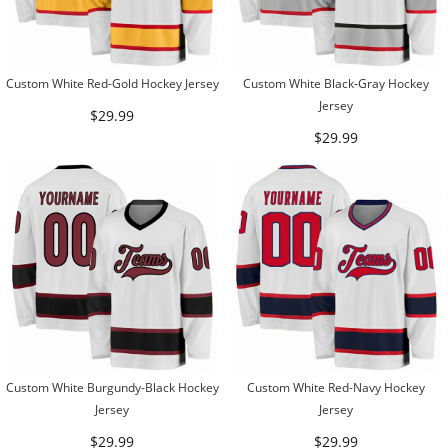
Custom White Red-Gold Hockey Jersey
Custom White Black-Gray Hockey
Jersey
$29.99
$29.99
Custom White Burgundy-Black Hockey
Custom White Red-Navy Hockey
Jersey
Jersey
$29.99
$29.99