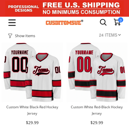
0
Show Items
Custom White Black-Red Hockey
Custom White Red-Black Hockey
Jersey
Jersey
$29.99
$29.99