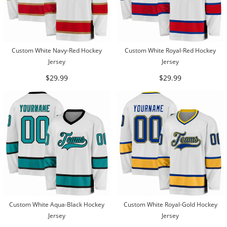
Custom White Navy-Red Hockey
Custom White Royal-Red Hockey
Jersey
Jersey
$29.99
$29.99
Custom White Aqua-Black Hockey
Custom White Royal-Gold Hockey
Jersey
Jersey