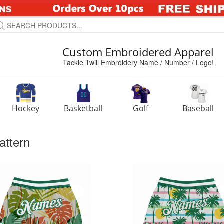
Custom Embroidered Apparel
Tackle Twill Embroidery Name / Number / Logo!
Hockey
Basketball
Golf
Baseball
attern