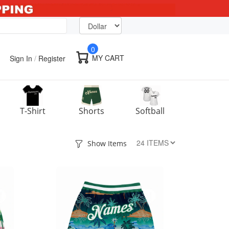
0
MY CART
Sign In
/
Register
T-Shirt
Shorts
Softball
Show Items