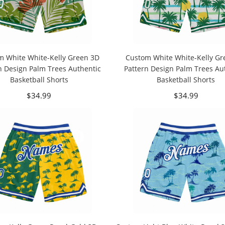
m White White-Kelly Green 3D
Custom White White-Kelly Gr
n Design Palm Trees Authentic
Pattern Design Palm Trees Au
Basketball Shorts
Basketball Shorts
$34.99
$34.99