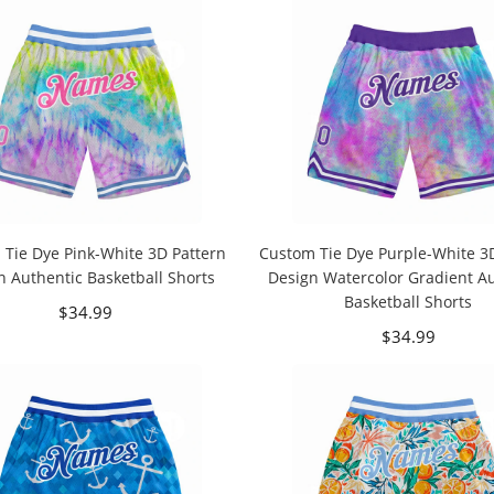
Tie Dye Pink-White 3D Pattern
Custom Tie Dye Purple-White 3
n Authentic Basketball Shorts
Design Watercolor Gradient A
Basketball Shorts
$34.99
$34.99