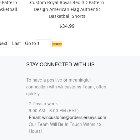
 Pattern
Custom Royal Royal-Red 3D Pattern
sketball
Design American Flag Authentic
Basketball Shorts
$34.99
Next
Last
Go to
STAY CONNECTED WITH US
To have a positive or meaningful
connection with wincustoms Team, often
quickly.
7 Days a week
9:00 AM - 6:00 PM (EST)
Email:
wincustoms@ordersjerseys.com
Our Team Will Be In Touch Within 12
Hours!