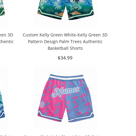
een 3D
Custom Kelly Green White-Kelly Green 3D
thentic
Pattern Design Palm Trees Authentic
Basketball Shorts
$34.99