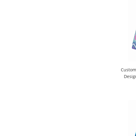
Custom 
Desig