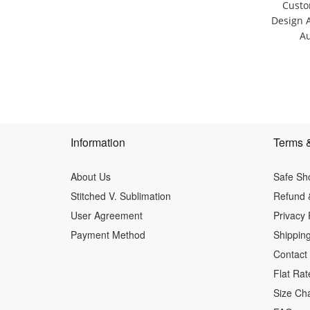
Custo
Design 
Au
Information
Terms &
About Us
Safe Sh
Stitched V. Sublimation
Refund 
User Agreement
Privacy 
Payment Method
Shipping
Contact
Flat Rat
Size Cha