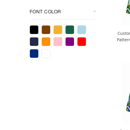
FONT COLOR
Custo
Patter