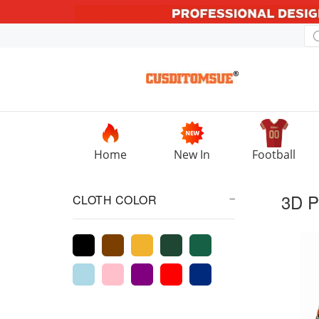
Home
New In
Football
3D P
CLOTH COLOR