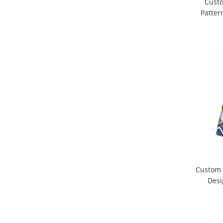
Custo
Patter
Custom 
Desi