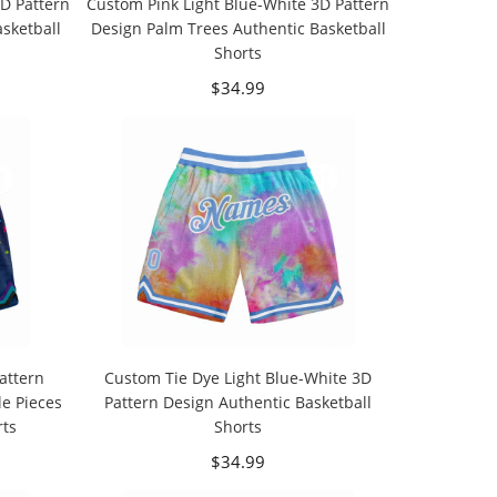
D Pattern
Custom Pink Light Blue-White 3D Pattern
sketball
Design Palm Trees Authentic Basketball
Shorts
$34.99
attern
Custom Tie Dye Light Blue-White 3D
e Pieces
Pattern Design Authentic Basketball
rts
Shorts
$34.99