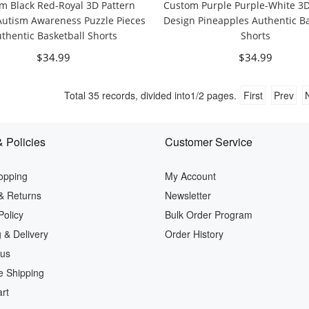
m Black Red-Royal 3D Pattern
Custom Purple Purple-White 3D
Autism Awareness Puzzle Pieces
Design Pineapples Authentic Ba
thentic Basketball Shorts
Shorts
$34.99
$34.99
Total
35
records, divided into
1/2
pages.
First
Prev
 Policies
Customer Service
opping
My Account
& Returns
Newsletter
Policy
Bulk Order Program
 & Delivery
Order History
 us
e Shipping
rt