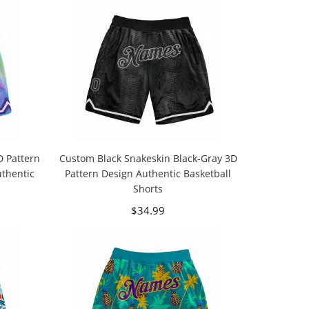
D Pattern
Custom Black Snakeskin Black-Gray 3D
uthentic
Pattern Design Authentic Basketball
Shorts
$34.99