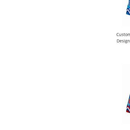
Custom
Design