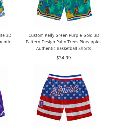
ite 3D
Custom Kelly Green Purple-Gold 3D
hentic
Pattern Design Palm Trees Pineapples
Authentic Basketball Shorts
$34.99