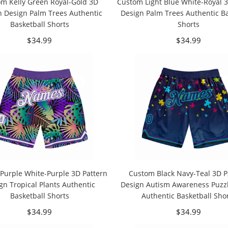
m Kelly Green Royal-Gold 3D
Custom Light Blue White-Royal 3
n Design Palm Trees Authentic
Design Palm Trees Authentic Ba
Basketball Shorts
Shorts
$34.99
$34.99
Purple White-Purple 3D Pattern
Custom Black Navy-Teal 3D P
gn Tropical Plants Authentic
Design Autism Awareness Puzzl
Basketball Shorts
Authentic Basketball Sho
$34.99
$34.99