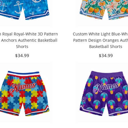
 Royal Royal-White 3D Pattern
Custom White Light Blue-Wh
 Anchors Authentic Basketball
Pattern Design Oranges Aut
Shorts
Basketball Shorts
$34.99
$34.99