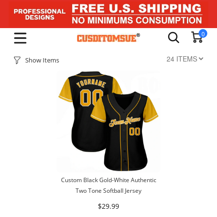
0
Show Items
Custom Black Gold-White Authentic
Two Tone Softball Jersey
$29.99