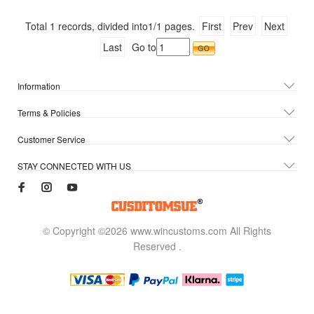
Total
1
records, divided into
1/1
pages.
First
Prev
Next
Last
Go to
Information
Terms & Policies
Customer Service
STAY CONNECTED WITH US
© Copyright ©2026 www.wincustoms.com All Rights
Reserved
.