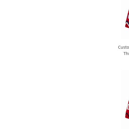
Custo
Th