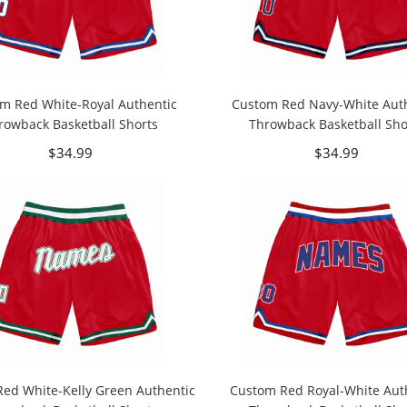
m Red White-Royal Authentic
Custom Red Navy-White Aut
rowback Basketball Shorts
Throwback Basketball Sho
$34.99
$34.99
ed White-Kelly Green Authentic
Custom Red Royal-White Aut