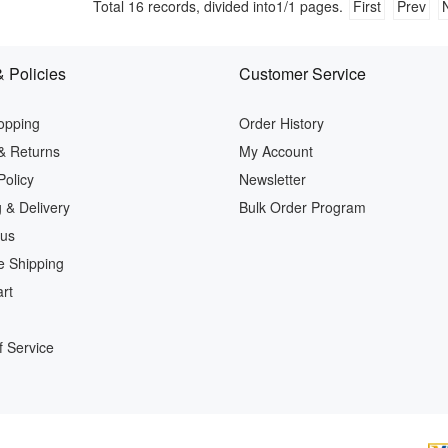
Total
16
records, divided into
1/1
pages.
First
Prev
 Policies
Customer Service
opping
Order History
& Returns
My Account
Policy
Newsletter
 & Delivery
Bulk Order Program
 us
e Shipping
rt
 Service