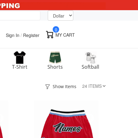
0
MY CART
Sign In
/
Register
T-Shirt
Shorts
Softball
Show Items