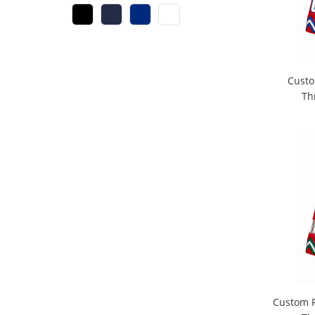
Custo
Th
Custom R