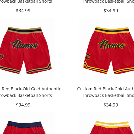
rowback Basketball Shorts
Throwback Basketball Sho
$34.99
$34.99
 Red Black-Old Gold Authentic
Custom Red Black-Gold Auth
rowback Basketball Shorts
Throwback Basketball Sho
$34.99
$34.99