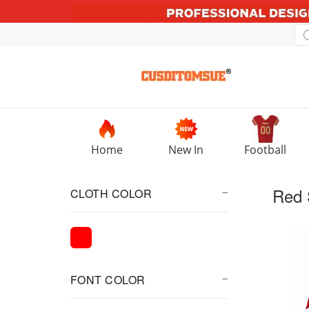
Home
New In
Football
Red 
CLOTH COLOR
FONT COLOR