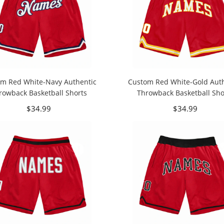
m Red White-Navy Authentic
Custom Red White-Gold Auth
rowback Basketball Shorts
Throwback Basketball Sho
$34.99
$34.99