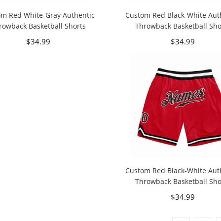
om Red White-Gray Authentic
Custom Red Black-White Aut
rowback Basketball Shorts
Throwback Basketball Sho
$34.99
$34.99
Custom Red Black-White Aut
Throwback Basketball Sho
$34.99