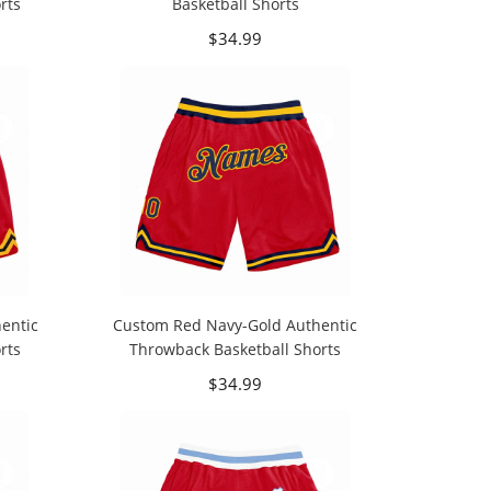
rts
Basketball Shorts
$34.99
entic
Custom Red Navy-Gold Authentic
rts
Throwback Basketball Shorts
$34.99