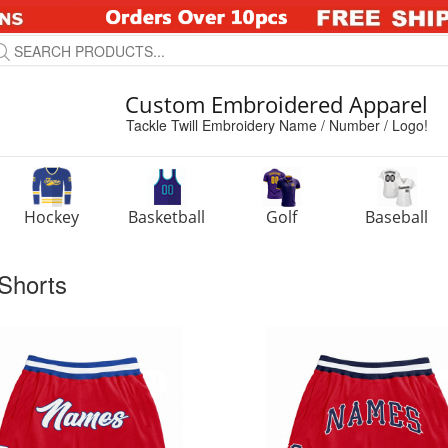
Custom Embroidered Apparel
Tackle Twill Embroidery Name / Number / Logo!
Hockey
Basketball
Golf
Baseball
Shorts