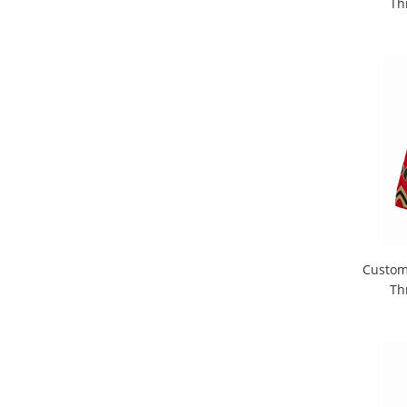
Th
Custom
Th