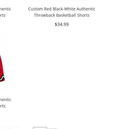
hentic
Custom Red Black-White Authentic
rts
Throwback Basketball Shorts
$34.99
hentic
rts