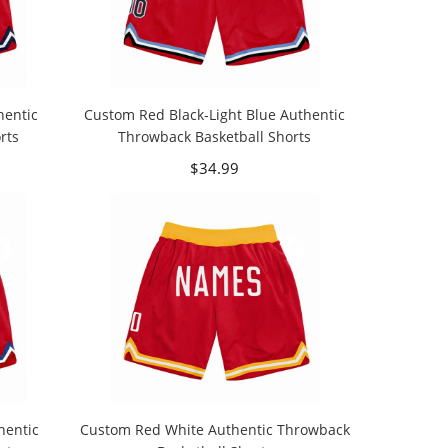
hentic
Custom Red Black-Light Blue Authentic
rts
Throwback Basketball Shorts
$34.99
hentic
Custom Red White Authentic Throwback