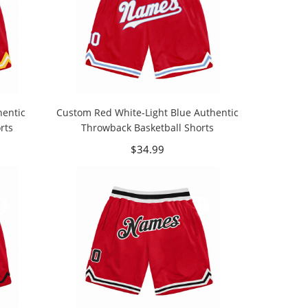
entic
Custom Red White-Light Blue Authentic
rts
Throwback Basketball Shorts
$34.99