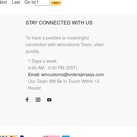
Next
Last
Go to
STAY CONNECTED WITH US
To have a positive or meaningful
connection with wincustoms Team, often
quickly.
7 Days a week
9:00 AM - 6:00 PM (EST)
Email:
wincustoms@ordersjerseys.com
Our Team Will Be In Touch Within 12
Hours!