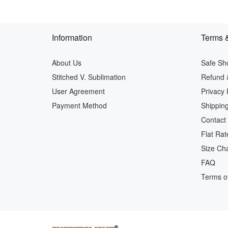
Information
Terms &
About Us
Safe Sh
Stitched V. Sublimation
Refund 
User Agreement
Privacy 
Payment Method
Shipping
Contact
Flat Rat
Size Cha
FAQ
Terms of