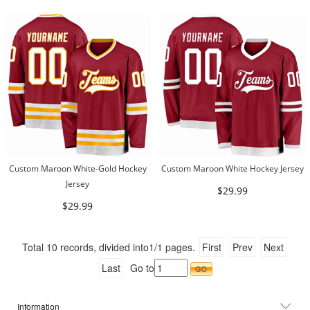
Custom Maroon White-Gold Hockey
Custom Maroon White Hockey Jersey
Jersey
$29.99
$29.99
Total
10
records, divided into
1/1
pages.
First
Prev
Next
Last
Go to
Information