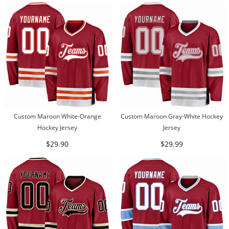
Custom Maroon White-Orange
Custom Maroon Gray-White Hockey
Hockey Jersey
Jersey
$29.90
$29.99