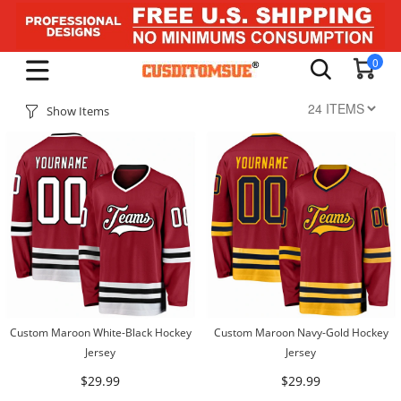
0
Show Items
Custom Maroon White-Black Hockey
Custom Maroon Navy-Gold Hockey
Jersey
Jersey
$29.99
$29.99