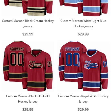
Custom Maroon Black-Cream Hockey
Custom Maroon White-Light Blue
Jersey
Hockey Jersey
$29.99
$29.99
Custom Maroon Black-Old Gold
Custom Maroon Royal-White Hockey
Hockey Jersey
Jersey
$29.99
$29.99