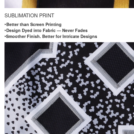
SUBLIMATION PRINT
‣ Better than Screen Printing
‣ Design Dyed into Fabric — Never Fades
‣Smoother Finish. Better for Intricate Designs