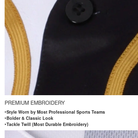
PREMIUM EMBROIDERY
‣ Style Worn by Most Professional Sports Teams
‣ Bolder & Classic Look
‣ Tackle Twill (Most Durable Embroidery)