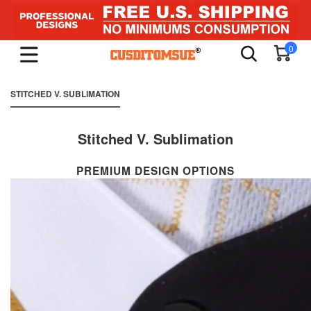
0
STITCHED V. SUBLIMATION
Stitched V. Sublimation
PREMIUM DESIGN OPTIONS