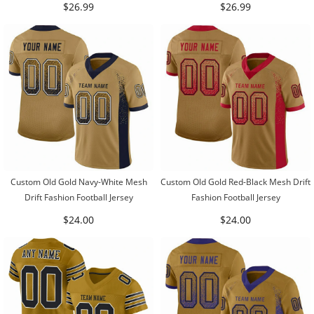
$26.99
$26.99
Custom Old Gold Navy-White Mesh
Custom Old Gold Red-Black Mesh Drift
Drift Fashion Football Jersey
Fashion Football Jersey
$24.00
$24.00