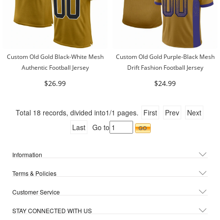
Custom Old Gold Black-White Mesh
Custom Old Gold Purple-Black Mesh
Authentic Football Jersey
Drift Fashion Football Jersey
$26.99
$24.99
Total
18
records, divided into
1/1
pages.
First
Prev
Next
Last
Go to
Information
Terms & Policies
Customer Service
STAY CONNECTED WITH US