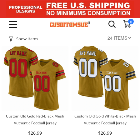
0
Show Items
Custom Old Gold Red-Black Mesh
Custom Old Gold White-Black Mesh
Authentic Football Jersey
Authentic Football Jersey
$26.99
$26.99