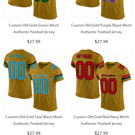
Custom Old Gold Green Mesh
Custom Old Gold Purple-Black Mesh
Authentic Football Jersey
Authentic Football Jersey
$27.99
$27.99
Custom Old Gold Teal-Black Mesh
Custom Old Gold Red-Navy Mesh
Authentic Football Jersey
Authentic Football Jersey
$27.99
$27.99