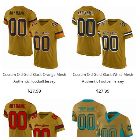
Custom Old Gold Black-Orange Mesh
Custom Old Gold Black-White Mesh
Authentic Football Jersey
Authentic Football Jersey
$27.99
$27.99