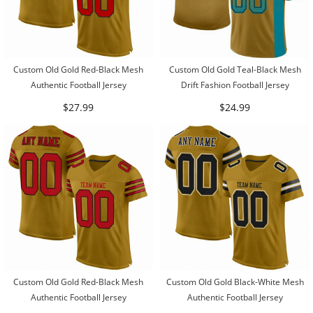
Custom Old Gold Red-Black Mesh
Custom Old Gold Teal-Black Mesh
Authentic Football Jersey
Drift Fashion Football Jersey
$27.99
$24.99
Custom Old Gold Red-Black Mesh
Custom Old Gold Black-White Mesh
Authentic Football Jersey
Authentic Football Jersey