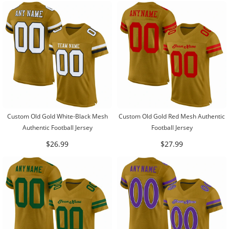
Custom Old Gold White-Black Mesh
Custom Old Gold Red Mesh Authentic
Authentic Football Jersey
Football Jersey
$26.99
$27.99