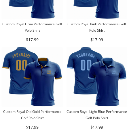
Custom Royal Gray Performance Golf
Custom Royal Pink Performance Golf
Polo Shirt
Polo Shirt
$17.99
$17.99
Custom Royal Old Gold Performance
Custom Royal Light Blue Performance
Golf Polo Shirt
Golf Polo Shirt
$17.99
$17.99