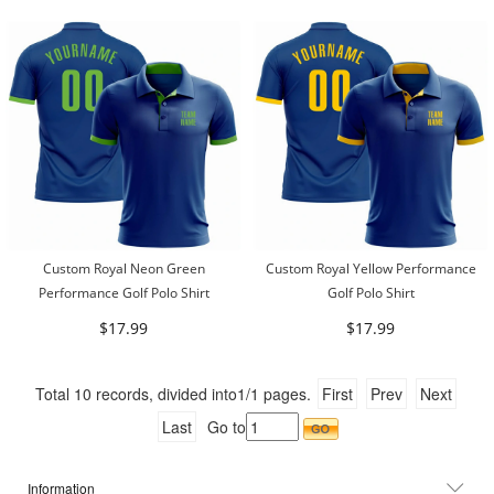
Custom Royal Neon Green
Custom Royal Yellow Performance
Performance Golf Polo Shirt
Golf Polo Shirt
$17.99
$17.99
Total
10
records, divided into
1/1
pages.
First
Prev
Next
Last
Go to
Information