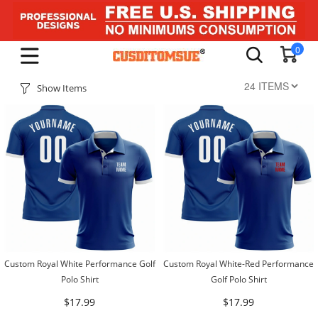
0
Show Items
Custom Royal White Performance Golf
Custom Royal White-Red Performance
Polo Shirt
Golf Polo Shirt
$17.99
$17.99