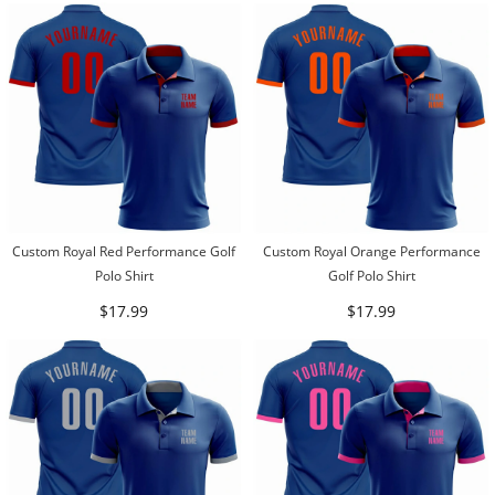
Custom Royal Red Performance Golf
Custom Royal Orange Performance
Polo Shirt
Golf Polo Shirt
$17.99
$17.99